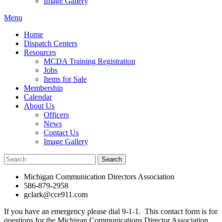
Image Gallery
Menu
Home
Dispatch Centers
Resources
MCDA Training Registration
Jobs
Items for Sale
Membership
Calendar
About Us
Officers
News
Contact Us
Image Gallery
Michigan Communication Directors Association
586-879-2958
gclark@cce911.com
If you have an emergency please dial 9-1-1. This contact form is for
questions for the Michigan Communications Director Association.