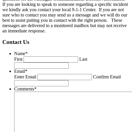
If you are looking to speak to someone regarding a specific incident
we kindly ask you contact your local 9-1-1 Center. If you are not
sure who to contact you may send us a message and we will do our
best to assist putting you in contact with the right person. These
messages are delivered to a monitored mailbox but may not receive
an immediate response.
Contact Us
Name
*
First
Last
Email
*
Enter Email
Confirm Email
Comments
*