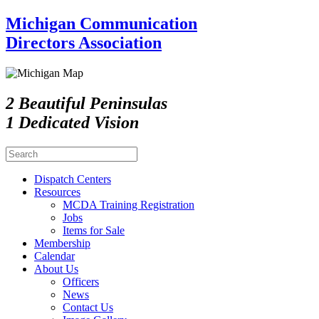
Michigan Communication
Directors Association
2 Beautiful Peninsulas
1 Dedicated Vision
Dispatch Centers
Resources
MCDA Training Registration
Jobs
Items for Sale
Membership
Calendar
About Us
Officers
News
Contact Us